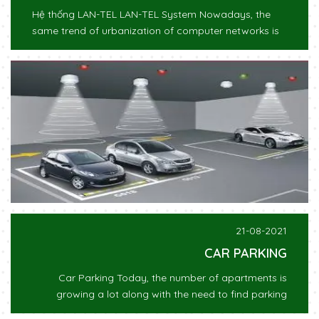
Hệ thống LAN-TEL LAN-TEL System Nowadays, the
same trend of urbanization of computer networks is
21-08-2021
CAR PARKING
Car Parking Today, the number of apartments is
growing a lot along with the need to find parking