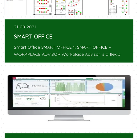
21-08-2021
SMART OFFICE
Smart Office SMART OFFICE 1. SMART OFFICE –
WORKPLACE ADVISOR Workplace Advisor is a flexib