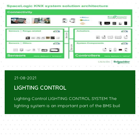
21-08-2021
LIGHTING CONTROL
Lighting Control LIGHTING CONTROL SYSTEM The
lighting system is an important part of the BMS buil