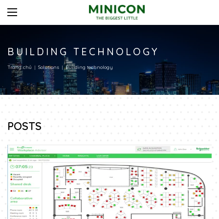
BUILDING TECHNOLOGY
Trang chủ
Solutions
Building technology
POSTS