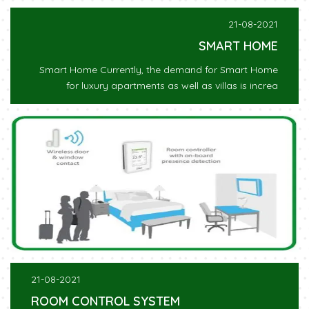
21-08-2021
SMART HOME
Smart Home Currently, the demand for Smart Home
for luxury apartments as well as villas is increa
21-08-2021
ROOM CONTROL SYSTEM