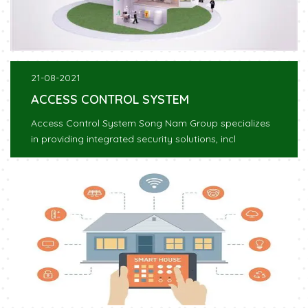
21-08-2021
ACCESS CONTROL SYSTEM
Access Control System Song Nam Group specializes
in providing integrated security solutions, incl