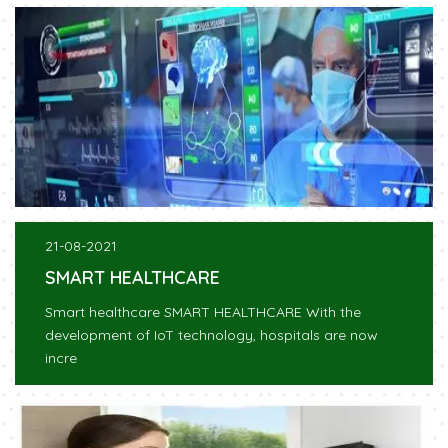
21-08-2021
SMART HEALTHCARE
Smart healthcare SMART HEALTHCARE With the
development of IoT technology, hospitals are now
incre