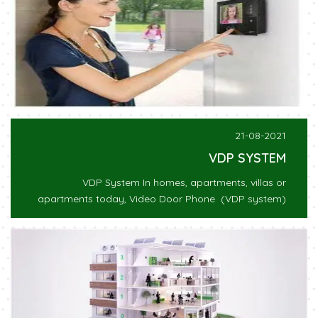
21-08-2021
VDP SYSTEM
VDP System In homes, apartments, villas or
apartments today, Video Door Phone (VDP system)