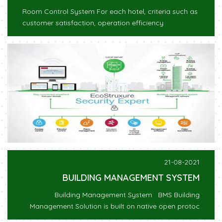
Room Control System For each hotel, criteria such as
customer satisfaction, operation efficiency
21-08-2021
BUILDING MANAGEMENT SYSTEM
Building Management System BMS Building
Management Solution is built on native open protoc