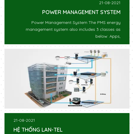
21-08-2021
POWER MANAGEMENT SYSTEM
Power Management System The PMS energy
management system also includes 3 classes as
below: Apps,
21-08-2021
HỆ THỐNG LAN-TEL