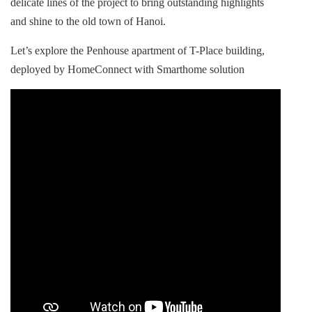
delicate lines of the project to bring outstanding highlights
and shine to the old town of Hanoi.
Let’s explore the Penhouse apartment of T-Place building,
deployed by HomeConnect with Smarthome solution