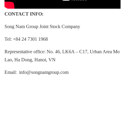
CONTACT INFO:
Song Nam Group Joint Stock Company
Tel: +84 24 7301 1968
Representative office: No. 46, LK6A – C17, Urban Area Mo
Lao, Ha Dong, Hanoi, VN
Email:
info@songnamgroup.co
m