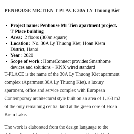
PENHOUSE MR.TIEN T-PLACE 30A LY Thuong Kiet
Project name: Penhouse Mr Tien apartment project,
T-Place building
Area:
2 floors (360m square)
Location:
No. 30A Ly Thuong Kiet, Hoan Kiem
District, Hanoi
Year
: 2020
Scope of work
: HomeConnect provides Smarthome
devices and solutions – KNX wired standard
T-PLACE is the name of the 30A Ly Thuong Kiet apartment
complex (Apartment 30A Ly Thuong Kiet), a luxury
apartment, office and service complex with European
Contemporary architectural style built on an area of ​​1,163 m2
of the only remaining central land at the green core of Hoan
Kiem Lake.
The work is elaborated from the design language to the