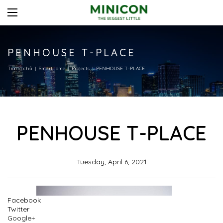
PENHOUSE T-PLACE
Trang chủ
Smarthome
Projects
PENHOUSE T-PLACE
PENHOUSE T-PLACE
Tuesday, April 6, 2021
Facebook
Twitter
Google+