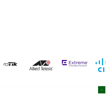
ABOUT