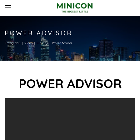
POWER ADVISOR
Trang chủ
Video
Library
Power Advisor
POWER ADVISOR