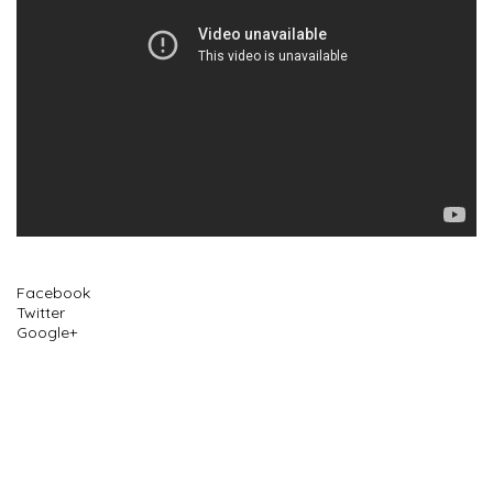
Facebook
Twitter
Google+