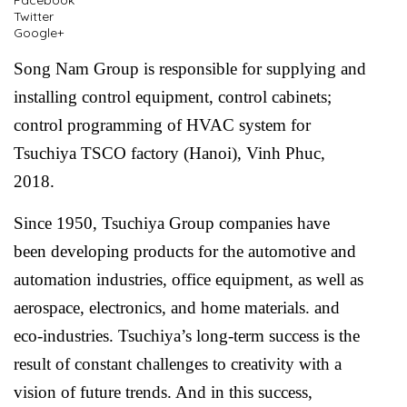
Facebook
Twitter
Google+
Song Nam Group is responsible for supplying and
installing control equipment, control cabinets;
control programming of HVAC system for
Tsuchiya TSCO factory (Hanoi), Vinh Phuc,
2018.
Since 1950, Tsuchiya Group companies have
been developing products for the automotive and
automation industries, office equipment, as well as
aerospace, electronics, and home materials. and
eco-industries. Tsuchiya’s long-term success is the
result of constant challenges to creativity with a
vision of future trends. And in this success,