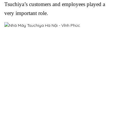
Tsuchiya’s customers and employees played a
very important role.