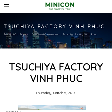
TSUCHIYA FACTORY VINH PHUC
Trang chủ
Projects
Completed Construction
Tsuchiya factory Vinh Phuc
TSUCHIYA FACTORY
VINH PHUC
Thursday, March 5, 2020