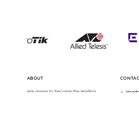
ABOUT
CONTA
We aspire to become the leading
Headq
supplier of smart home systems, hotel
10, Di
room control systems and construction
Office
interior design in the Vietnam market.
Truong
Chi Mi
Hotlin