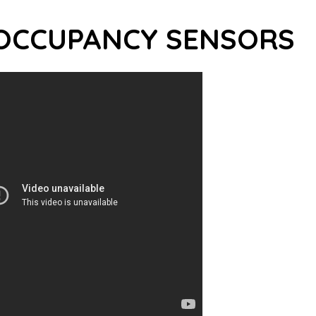
OCCUPANCY SENSORS