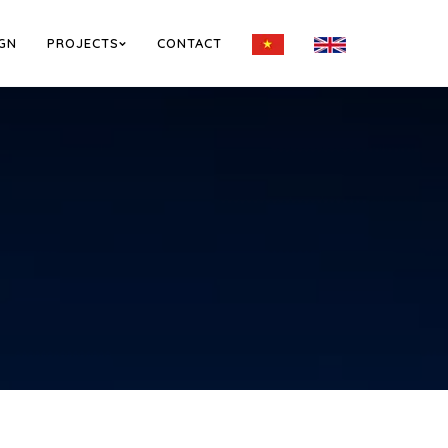
IGN
PROJECTS
CONTACT