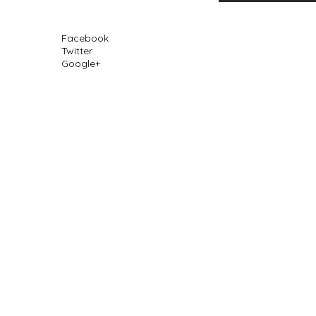
Facebook
Twitter
Google+