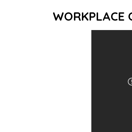
WORKPLACE 