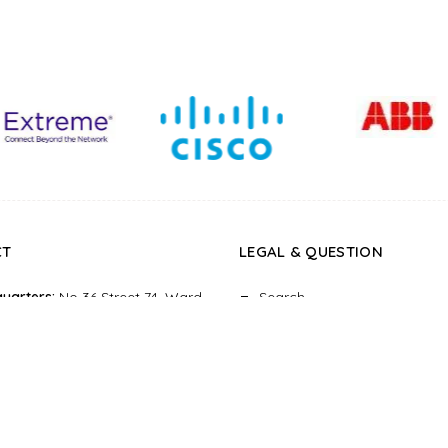
CT
LEGAL
&
QUESTION
uarters:
No 36 Street 74, Ward
Search
st 6, Ho Chi Minh city, Vietnam
About
:
Paxsky building, 13-15-17
Return Policy
 Dinh Street, Ward 6, Dist 3, Ho
Privacy Policy
nh city, Vietnam
Terms of Service
e:
0923.999.299