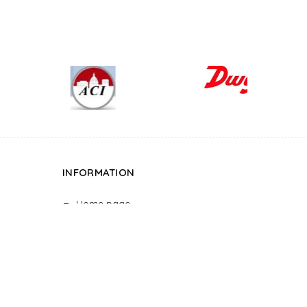
INFORMATION
Home page
About
Projects
Project Details
Blog
Contact