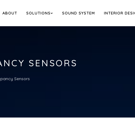
ABOUT
SOLUTIONS
SOUND SYSTEM
INTERIOR DES
ANCY SENSORS
pancy Sensors