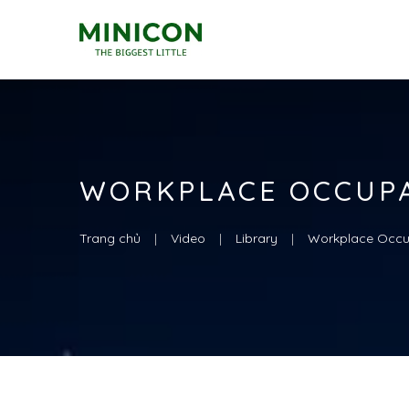
WORKPLACE OCCUP
Trang chủ
Video
Library
Workplace Occu