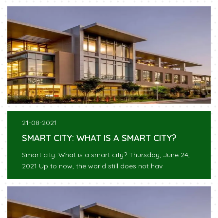
21-08-2021
SMART CITY: WHAT IS A SMART CITY?
Smart city: What is a smart city? Thursday, June 24,
2021 Up to now, the world still does not hav