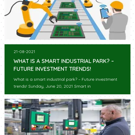
21-08-2021
WHAT IS A SMART INDUSTRIAL PARK? –
FUTURE INVESTMENT TRENDS!
What is a smart industrial park? – Future investment
trends! Sunday, June 20, 2021 Smart in