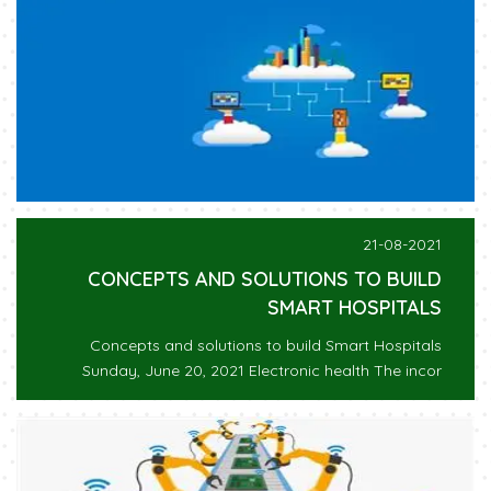
21-08-2021
CONCEPTS AND SOLUTIONS TO BUILD
SMART HOSPITALS
Concepts and solutions to build Smart Hospitals
Sunday, June 20, 2021 Electronic health The incor