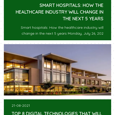
SMART HOSPITALS: HOW THE
HEALTHCARE INDUSTRY WILL CHANGE IN
THE NEXT 5 YEARS
Smart hospitals: How the healthcare industry will
change in the next 5 years Monday, July 26, 202
21-08-2021
TOP 8 DIGITAL TECHNOLOGIES THAT WILL