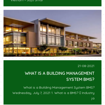
Vietnam – Sojo Smar
21-08-2021
WHAT IS A BUILDING MANAGEMENT
SYSTEM BMS?
What is a Building Management System BMS?
Wednesday, July 7, 2021 1. What is a BMS?  Industry
ja