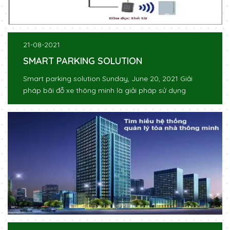
21-08-2021
SMART PARKING SOLUTION
Smart parking solution Sunday, June 20, 2021 Giải
pháp bãi đỗ xe thông minh là giải pháp sử dụng