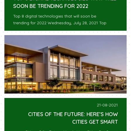
SOON BE TRENDING FOR 2022
Top 8 digital technologies that will soon be
trending for 2022 Wednesday, July 28, 2021 Top
21-08-2021
CITIES OF THE FUTURE: HERE’S HOW
CITIES GET SMART