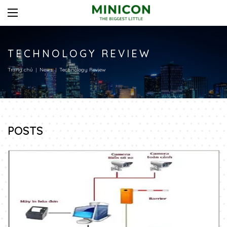
TECHNOLOGY REVIEW
Trang chủ
News
Technology Review
POSTS