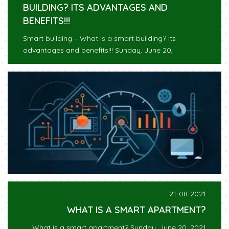
BUILDING? ITS ADVANTAGES AND
BENEFITS!!!
Smart building – What is a smart building? Its
advantages and benefits!!! Sunday, June 20,
21-08-2021
WHAT IS A SMART APARTMENT?
What is a smart apartment? Sunday, June 20, 2021