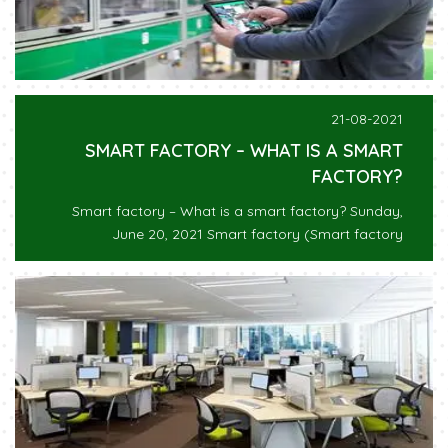
21-08-2021
SMART FACTORY – WHAT IS A SMART
FACTORY?
Smart factory – What is a smart factory? Sunday,
June 20, 2021 Smart factory (Smart factory