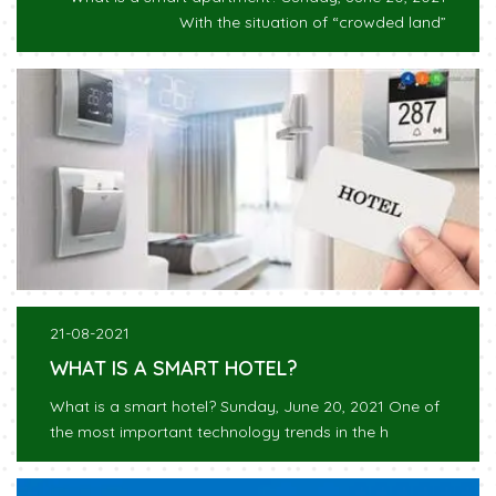
With the situation of “crowded land”
21-08-2021
WHAT IS A SMART HOTEL?
What is a smart hotel? Sunday, June 20, 2021 One of
the most important technology trends in the h