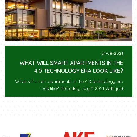
21-08-2021
WHAT WILL SMART APARTMENTS IN THE
4.0 TECHNOLOGY ERA LOOK LIKE?
What will smart apartments in the 4.0 technology era
look like? Thursday, July 1, 2021 With just