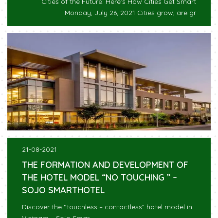
Cities of the Future: Here’s How Cities Get Smart
Monday, July 26, 2021 Cities grow, are gr
21-08-2021
THE FORMATION AND DEVELOPMENT OF
THE HOTEL MODEL “NO TOUCHING ” –
SOJO SMARTHOTEL
Discover the “touchless – contactless” hotel model in