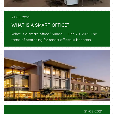
21-08-2021
WHAT IS A SMART OFFICE?
What is a smart office? Sunday, June 20, 2021 The
trend of searching for smart offices is becomin
21-08-2021