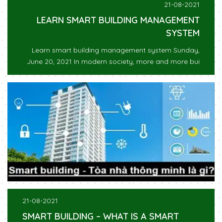
21-08-2021
LEARN SMART BUILDING MANAGEMENT
SYSTEM
Learn smart building management system Sunday,
June 20, 2021 In modern society, more and more bui
21-08-2021
SMART BUILDING – WHAT IS A SMART